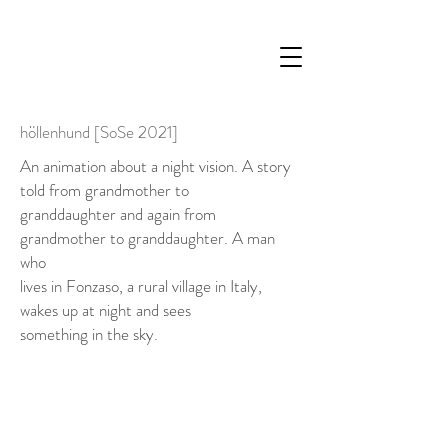
höllenhund [SoSe 2021]
An animation about a night vision. A story
told from grandmother to
granddaughter and again from
grandmother to granddaughter. A man
who
lives in Fonzaso, a rural village in Italy,
wakes up at night and sees
something in the sky.