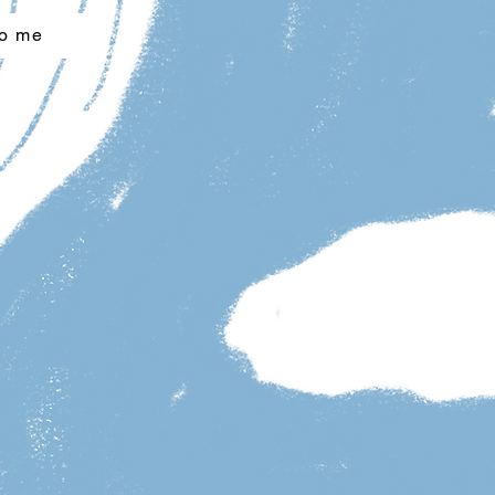
to me