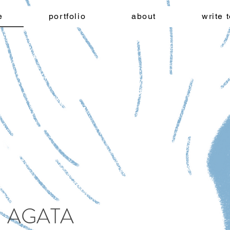
e
portfolio
about
write 
AGATA