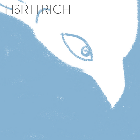
HöRTTRICH